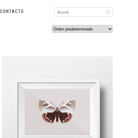
CONTACTO