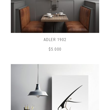
ADLER 1902
$
5.000