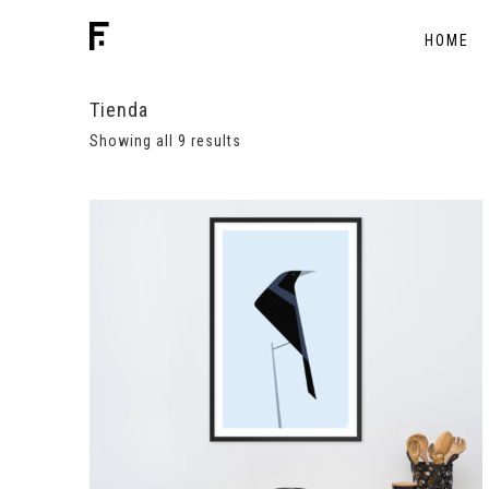
HOME
Tienda
Showing all 9 results